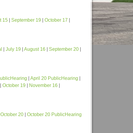
t 15
|
September 19
|
October 17
|
l
|
July 19
|
August 16
|
September 20
|
PublicHearing
|
April 20 PublicHearing
|
|
October 19
|
November 16
|
|
October 20
|
October 20 PublicHearing