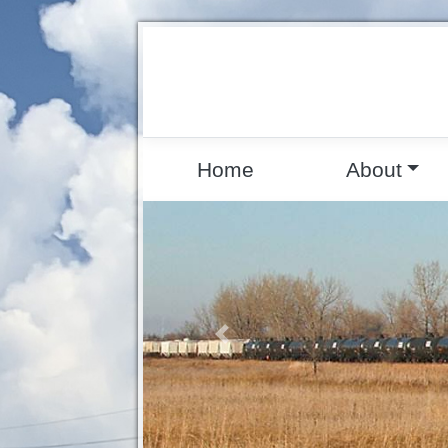
Home
About