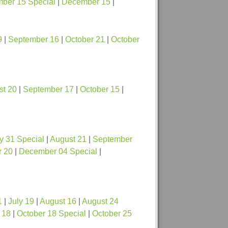
ber 15 Special
|
December 15
|
9
|
September 16
|
October 21
|
October
st 20
|
September 17
|
October 15
|
y 31 Special
|
August 21
|
September
 20
|
December 04 Special
|
1
|
July 19
|
August 16
|
August 24
 18
|
October 18 Special
|
October 25