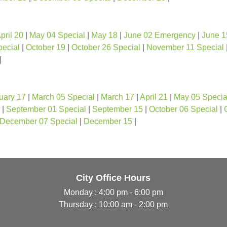
pril 20
|
May 04 Special
|
May 18
|
June 02 Emergency
|
June 1
pecial
|
October 19
|
October 26 Special
|
November 11 Special
|
uary 17
|
March 05 Special
|
March 17
|
April 21
|
May 05 Specia
|
September 01 Special
|
September 15
|
October 06 Special
|
December 07 Special
|
December 15
|
City Office Hours
Monday : 4:00 pm - 6:00 pm
Thursday : 10:00 am - 2:00 pm