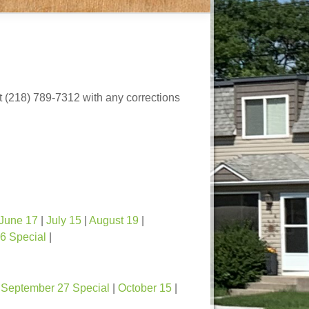
at (218) 789-7312 with any corrections
June 17
|
July 15
|
August 19
|
6 Special
|
|
September 27 Special
|
October 15
|