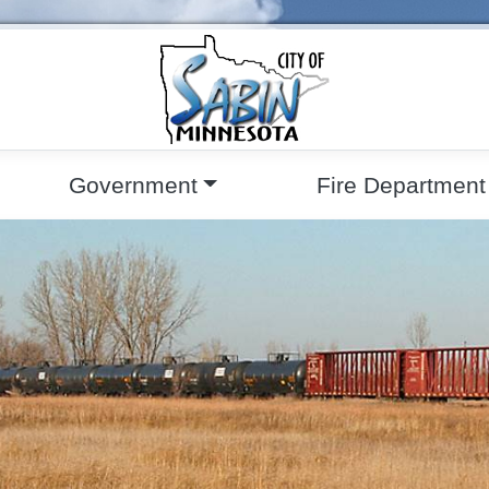
Government
Fire Department