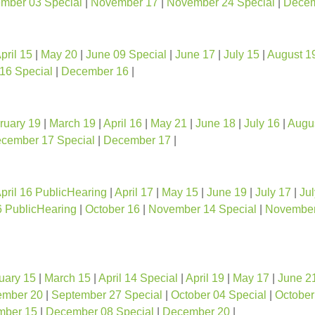
mber 03 Special
|
November 17
|
November 24 Special
|
Decem
pril 15
|
May 20
|
June 09 Special
|
June 17
|
July 15
|
August 1
16 Special
|
December 16
|
ruary 19
|
March 19
|
April 16
|
May 21
|
June 18
|
July 16
|
Augu
cember 17 Special
|
December 17
|
pril 16 PublicHearing
|
April 17
|
May 15
|
June 19
|
July 17
|
Jul
6 PublicHearing
|
October 16
|
November 14 Special
|
November
uary 15
|
March 15
|
April 14 Special
|
April 19
|
May 17
|
June 2
ember 20
|
September 27 Special
|
October 04 Special
|
October
mber 15
|
December 08 Special
|
December 20
|