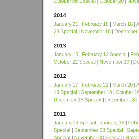
October 05 Special
|
October 20
|
Nove
2014
January 21
|
February 18
|
March 18
|
A
28 Special
|
November 18
|
December 
2013
January 15
|
February 12 Special
|
Feb
October 22 Special
|
November 19
|
De
2012
January 17
|
February 21
|
March 20
|
A
18 Special
|
September 18
|
October 1
December 18 Special
|
December 18
|
2011
January 03 Special
|
January 18
|
Febr
Special
|
September 03 Special
|
Sept
Special
|
November 08 Special
|
Nove