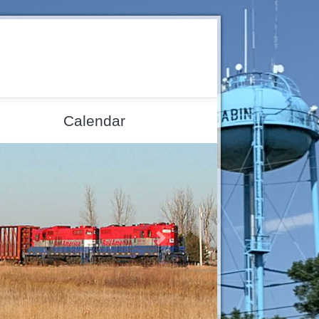
Calendar