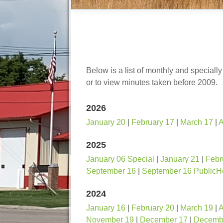
Below is a list of monthly and speciall
or to view minutes taken before 2009.
2026
January 20
|
February 17
|
March 17
|
A
2025
January 06 Special
|
January 21
|
Febr
September 16
|
September 16 PublicH
2024
January 16
|
February 20
|
March 19
|
A
November 19
|
December 17
|
Decembe