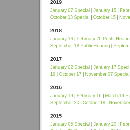
2019
January 07 Special
|
January 15
|
Febr
October 03 Special
|
October 15
|
Nove
2018
January 16
|
February 20 PublicHeari
September 18 PublicHearing
|
Septem
2017
January 02 Special
|
January 17 Speci
19
|
October 17
|
November 07 Special
2016
January 19
|
February 16
|
March 14 Sp
September 20
|
October 18
|
November 
2015
January 05 Special
|
January 20
|
Febr