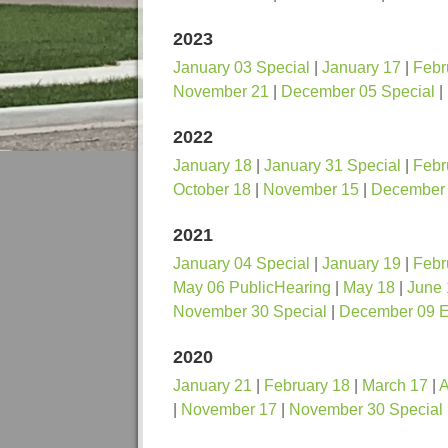
2023
January 03 Special
|
January 17
|
Febr
November 21
|
December 05 Special
|
2022
January 18
|
January 31 Special
|
Febr
October 18
|
November 15
|
December 
2021
January 04 Special
|
January 19
|
Febr
May 06 PublicHearing
|
May 18
|
June 
November 30 Special
|
December 09 
2020
January 21
|
February 18
|
March 17
|
A
|
November 17
|
November 30 Special