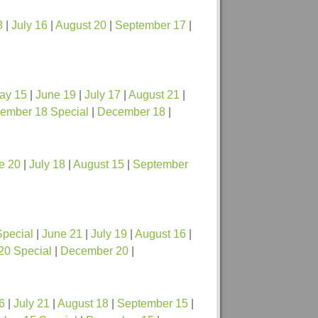
8
|
July 16
|
August 20
|
September 17
|
ay 15
|
June 19
|
July 17
|
August 21
|
ember 18 Special
|
December 18
|
e 20
|
July 18
|
August 15
|
September
Special
|
June 21
|
July 19
|
August 16
|
20 Special
|
December 20
|
6
|
July 21
|
August 18
|
September 15
|