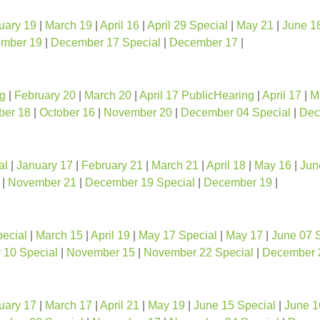
uary 19
|
March 19
|
April 16
|
April 29 Special
|
May 21
|
June 1
mber 19
|
December 17 Special
|
December 17
|
ng
|
February 20
|
March 20
|
April 17 PublicHearing
|
April 17
|
M
ber 18
|
October 16
|
November 20
|
December 04 Special
|
Dec
al
|
January 17
|
February 21
|
March 21
|
April 18
|
May 16
|
Jun
|
November 21
|
December 19 Special
|
December 19
|
ecial
|
March 15
|
April 19
|
May 17 Special
|
May 17
|
June 07 
10 Special
|
November 15
|
November 22 Special
|
December 
uary 17
|
March 17
|
April 21
|
May 19
|
June 15 Special
|
June 1