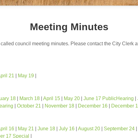
Meeting Minutes
y called council meeting minutes. Please contact the City Clerk 
pril 21
|
May 19
|
uary 18
|
March 18
|
April 15
|
May 20
|
June 17 PublicHearing
|
earing
|
October 21
|
November 18
|
December 16
|
December 1
pril 16
|
May 21
|
June 18
|
July 16
|
August 20
|
September 24
r 17 Special
|