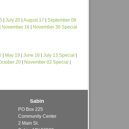
5
|
July 20
|
August 17
|
September 08
|
November 16
|
November 30 Special
l
|
May 19
|
June 16
|
July 13 Special
|
October 20
|
November 02 Special
|
Sabin
PO Box 225
Community Center
2 Main St.