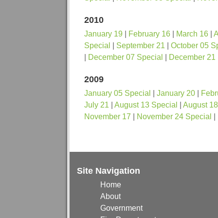
2010
January 19
|
February 16
|
March 16
|
A
Special
|
September 21
|
October 05 S
|
December 07 Special
|
December 21
2009
January 05 Special
|
January 20
|
Febr
July 21
|
August 13 Special
|
August 18
November 17
|
November 24 Special
|
Site Navigation
Home
About
Government