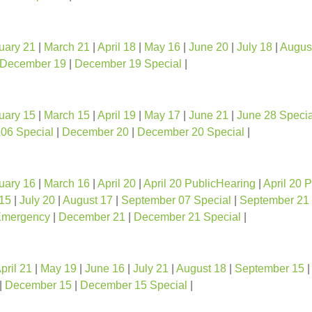
uary 21
|
March 21
|
April 18
|
May 16
|
June 20
|
July 18
|
Augus
December 19
|
December 19 Special
|
uary 15
|
March 15
|
April 19
|
May 17
|
June 21
|
June 28 Specia
06 Special
|
December 20
|
December 20 Special
|
uary 16
|
March 16
|
April 20
|
April 20 PublicHearing
|
April 20 
15
|
July 20
|
August 17
|
September 07 Special
|
September 21
Emergency
|
December 21
|
December 21 Special
|
pril 21
|
May 19
|
June 16
|
July 21
|
August 18
|
September 15
|
December 15
|
December 15 Special
|